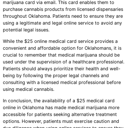
marijuana card via email. This card enables them to
purchase cannabis products from licensed dispensaries
throughout Oklahoma. Patients need to ensure they are
using a legitimate and legal online service to avoid any
potential legal issues.
While the $25 online medical card service provides a
convenient and affordable option for Oklahomans, it is
crucial to remember that medical marijuana should be
used under the supervision of a healthcare professional.
Patients should always prioritize their health and well-
being by following the proper legal channels and
consulting with a licensed medical professional before
using medical cannabis.
In conclusion, the availability of a $25 medical card
online in Oklahoma has made medical marijuana more
accessible for patients seeking alternative treatment
options. However, patients must exercise caution and