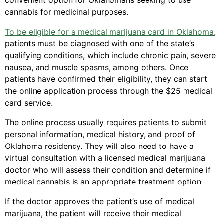
convenient option for Oklahomans seeking to use
cannabis for medicinal purposes.
To be eligible for a medical marijuana card in Oklahoma
,
patients must be diagnosed with one of the state’s
qualifying conditions, which include chronic pain, severe
nausea, and muscle spasms, among others. Once
patients have confirmed their eligibility, they can start
the online application process through the $25 medical
card service.
The online process usually requires patients to submit
personal information, medical history, and proof of
Oklahoma residency. They will also need to have a
virtual consultation with a licensed medical marijuana
doctor who will assess their condition and determine if
medical cannabis is an appropriate treatment option.
If the doctor approves the patient’s use of medical
marijuana, the patient will receive their medical