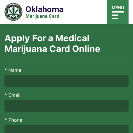
Oklahoma
MENU
Marijuana Card
Apply For a Medical
Marijuana Card Online
*
Name
*
Email
*
Phone