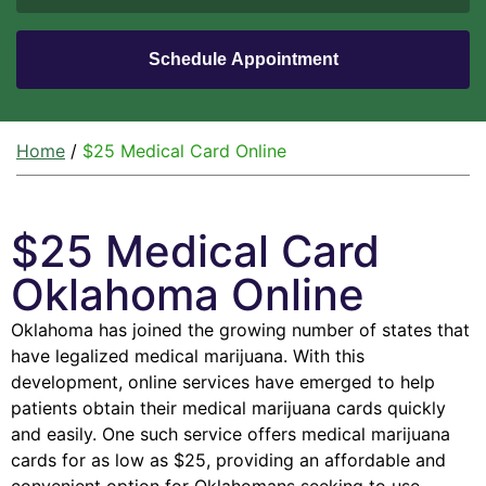
Home
/
$25 Medical Card Online
$25 Medical Card
Oklahoma Online
Oklahoma has joined the growing number of states that
have legalized medical marijuana. With this
development, online services have emerged to help
patients obtain their medical marijuana cards quickly
and easily. One such service offers medical marijuana
cards for as low as $25, providing an affordable and